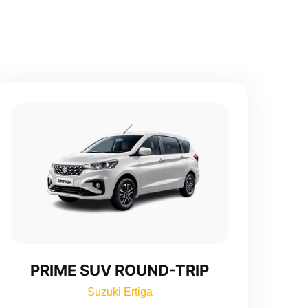
PRIME SUV ROUND-TRIP
Suzuki Ertiga