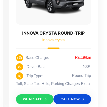
INNOVA CRYSTA ROUND-TRIP
Innova crysta
Rs.19/km
Base Charge:
400/-
Driver Bata:
Round-Trip
Trip Type:
Toll, State Tax, Hills, Parking Charges-Extra
WHATSAPP
CALL NOW