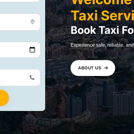
Taxi Serv
Book
Taxi
Fo
Experience safe, reliable, and
ABOUT US