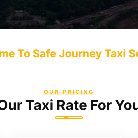
e To Safe Journey Taxi S
OUR PRICING
Our Taxi Rate For Yo