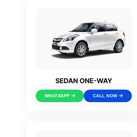
SEDAN ONE-WAY
WHATSAPP
CALL NOW