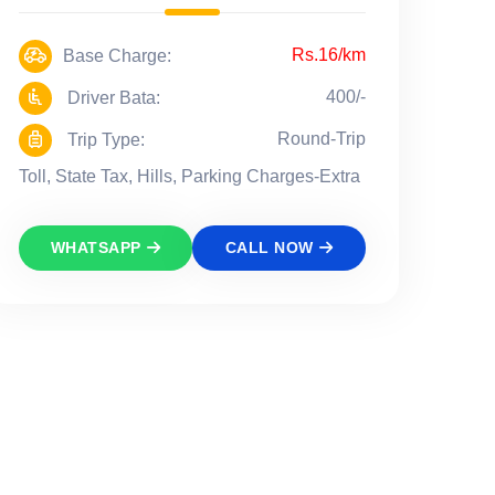
Rs.16/km
Base Charge:
400/-
Driver Bata:
Round-Trip
Trip Type:
Toll, State Tax, Hills, Parking Charges-Extra
WHATSAPP
CALL NOW