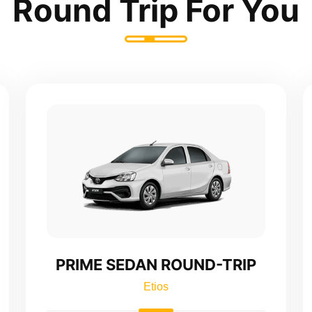
Round Trip For You
PRIME SEDAN ROUND-TRIP
Etios