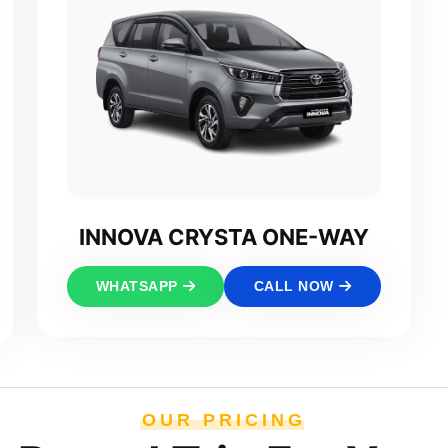
INNOVA CRYSTA ONE-WAY
WHATSAPP
CALL NOW
OUR PRICING