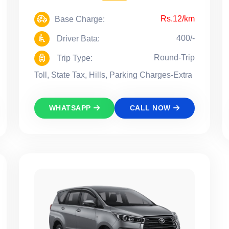
Rs.12/km
Base Charge:
400/-
Driver Bata:
Round-Trip
Trip Type:
Toll, State Tax, Hills, Parking Charges-Extra
WHATSAPP
CALL NOW