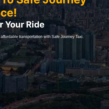
ice!
r Your Ride
 affordable transportation with Safe Journey Taxi.