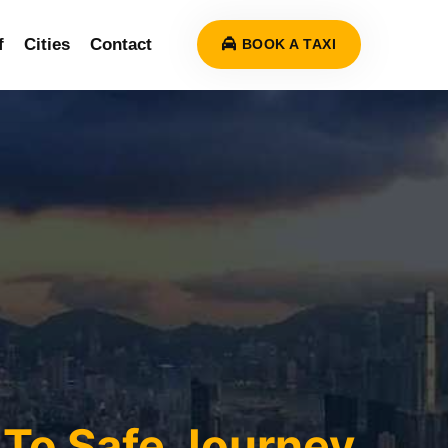
f
Cities
Contact
BOOK A TAXI
To Safe Journey