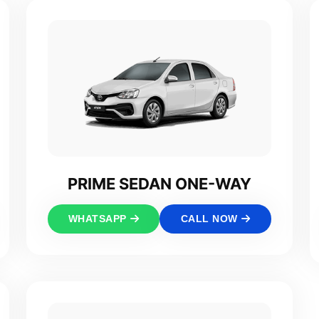
PRIME SEDAN ONE-WAY
WHATSAPP
CALL NOW