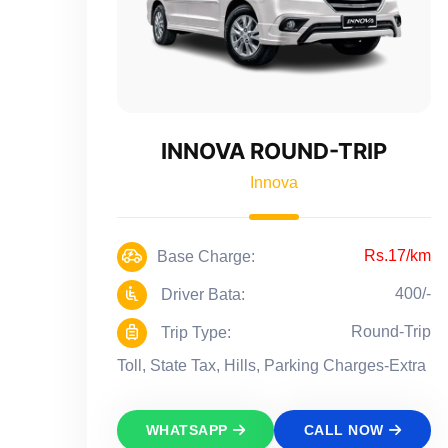
INNOVA ROUND-TRIP
Innova
Rs.17/km
Base Charge:
400/-
Driver Bata:
Round-Trip
Trip Type:
Toll, State Tax, Hills, Parking Charges-Extra
WHATSAPP
CALL NOW