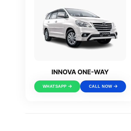
INNOVA ONE-WAY
WHATSAPP
CALL NOW