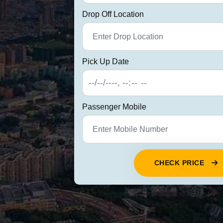
Drop Off Location
Pick Up Date
Passenger Mobile
CHECK PRICE