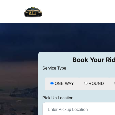
Book Your Ri
Service Type
ONE-WAY
ROUND
Pick Up Location