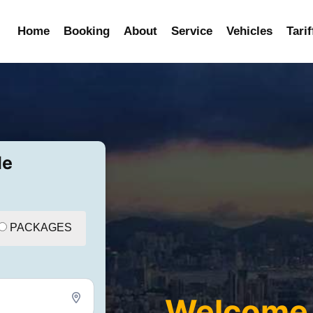
Home
Booking
About
Service
Vehicles
Tarif
de
PACKAGES
Welcome 