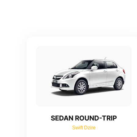
SEDAN ROUND-TRIP
Swift Dzire