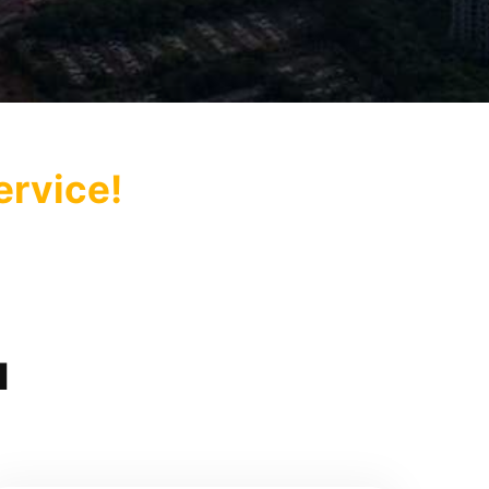
ervice!
u