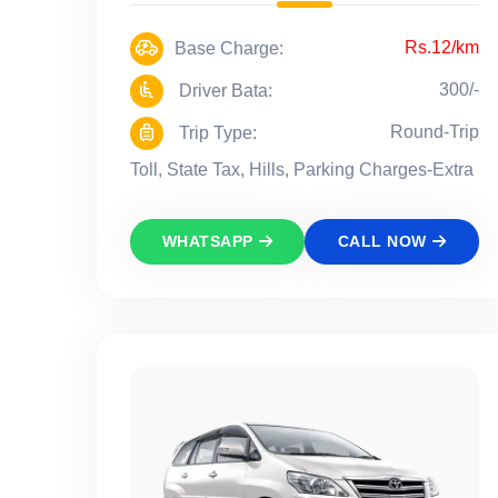
Rs.12/km
Base Charge:
300/-
Driver Bata:
Round-Trip
Trip Type:
Toll, State Tax, Hills, Parking Charges-Extra
WHATSAPP
CALL NOW