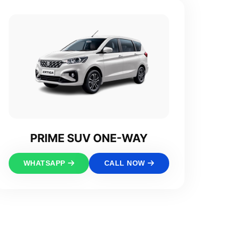
PRIME SUV ONE-WAY
WHATSAPP
CALL NOW