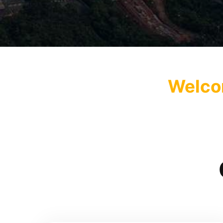
Welcom